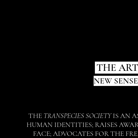
.
THE ART
NEW SENSE
THE
TRANSPECIES SOCIETY
IS AN 
HUMAN IDENTITIES; RAISES AWA
FACE; ADVOCATES FOR THE FRE