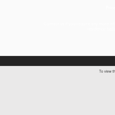
Pric
Contact us if you require any more inf
residency:
hel
To view th