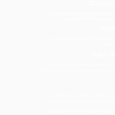
TECHNICAL 
If your project needs any technical 
members of the Transpecies 
TUTOR
You can request specific tutorials o
Harbi
PUBLIC VI
At the end of your residency your 
exhibition, concert, performance, or in
Your residency and final showcase wi
various social media platforms as wel
The duration of the residency should