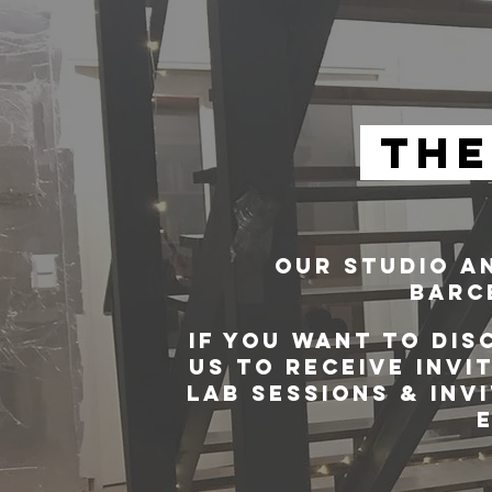
THE
OUR STUDIO AN
BARCE
IF YOU WANT TO DIS
US TO RECEIVE INVI
LAB SESSIONS & INV