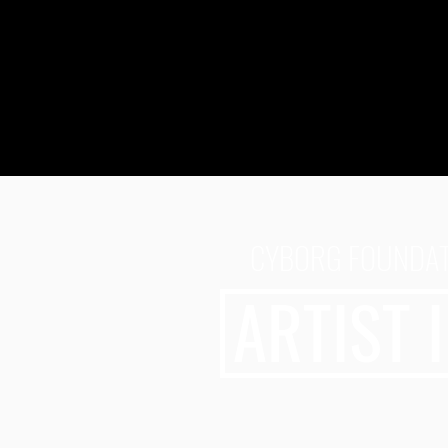
CYBORG FOUNDATI
ARTIST 