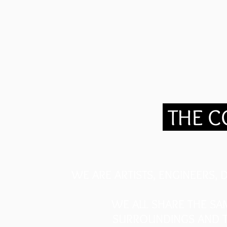
.
THE 
WE ARE ARTISTS, ENGINEERS,
WE ALL SHARE THE SA
SURROUNDINGS AND T