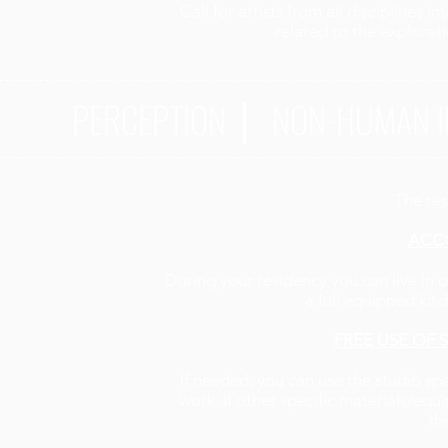
Call for artists from all disciplines 
related to the explorati
PERCEPTION ⎜ NON-HUMAN I
The res
ACC
During your residency you can live in o
a full equipped ki
FREE USE OF
If needed, you can use the studio s
work. If other specific materials/eq
th