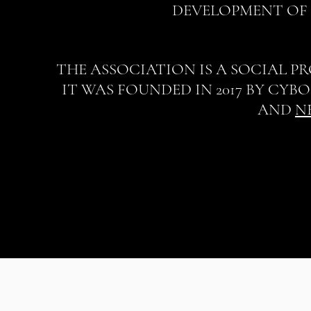
DEVELOPMENT OF 
THE ASSOCIATION IS A SOCIAL P
IT WAS FOUNDED IN 2017 BY CYB
AND
N