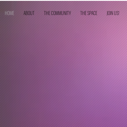
HOME
ABOUT
THE COMMUNITY
THE SPACE
JOIN US!