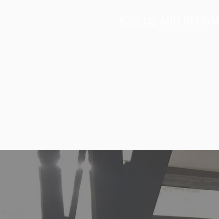
JOIN US
AND BECOME